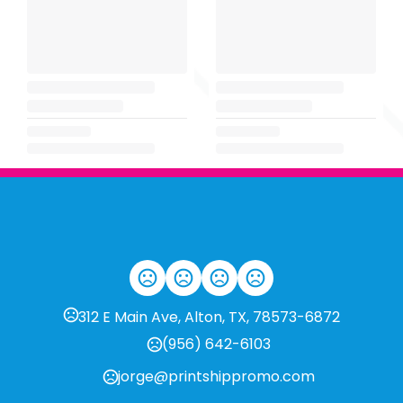
312 E Main Ave, Alton, TX, 78573-6872
(956) 642-6103
jorge@printshippromo.com