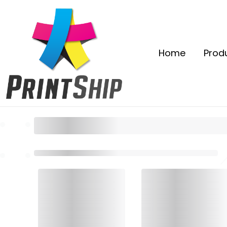
Home
Prod