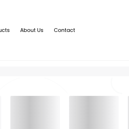
ucts
About Us
Contact